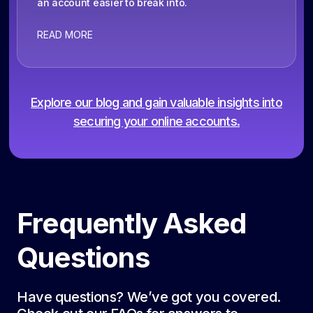
an account easier to break into.
READ MORE
Explore our blog and gain valuable insights into
securing your online accounts.
Frequently Asked
Questions
Have questions? We’ve got you covered.