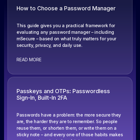
How to Choose a Password Manager
This guide gives you a practical framework for
evaluating any password manager – including
mSecure – based on what truly matters for your
security, privacy, and daily use.
READ MORE
Passkeys and OTPs: Passwordless
Sign-In, Built-In 2FA
Passwords have a problem: the more secure they
are, the harder they are to remember. So people
reuse them, or shorten them, or write them on a
sticky note – and every one of those habits makes