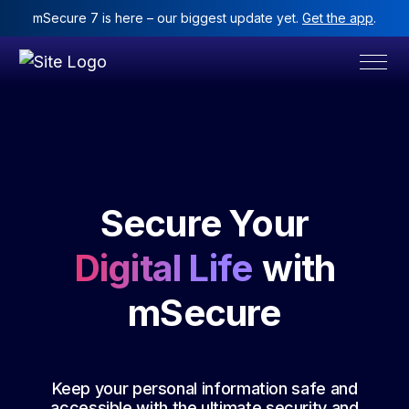
mSecure 7 is here – our biggest update yet.
Get the app
.
Secure Your
Digital Life
with
mSecure
Keep your personal information safe and
accessible with the ultimate security and