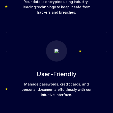
Your data is encrypted using industry-
leading technology to keep it safe from
hackers and breaches.
User-Friendly
Manage passwords, credit cards, and
personal documents effortlessly with our
intuitive interface.