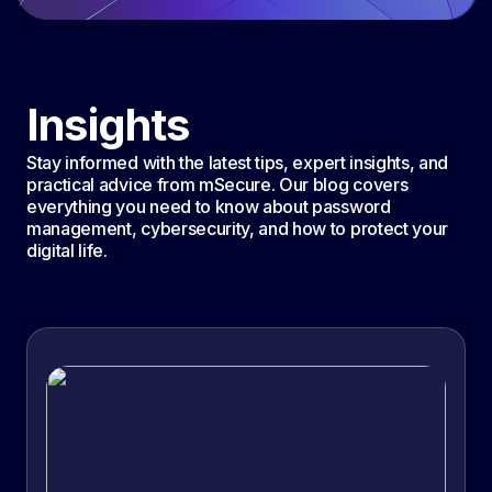
Insights
Stay informed with the latest tips, expert insights, and
practical advice from mSecure. Our blog covers
everything you need to know about password
management, cybersecurity, and how to protect your
digital life.