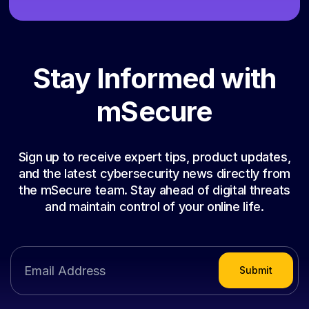
Stay Informed with
mSecure
Sign up to receive expert tips, product updates,
and the latest cybersecurity news directly from
the mSecure team. Stay ahead of digital threats
and maintain control of your online life.
Submit