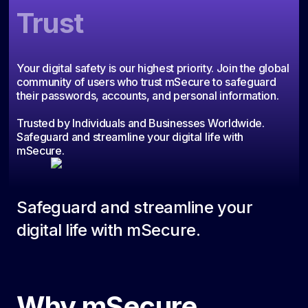
Trust
Your digital safety is our highest priority. Join the global
community of users who trust mSecure to safeguard
their passwords, accounts, and personal information.
Trusted by Individuals and Businesses Worldwide.
Safeguard and streamline your digital life with
mSecure.
Safeguard and streamline your
digital life with mSecure.
Why mSecure