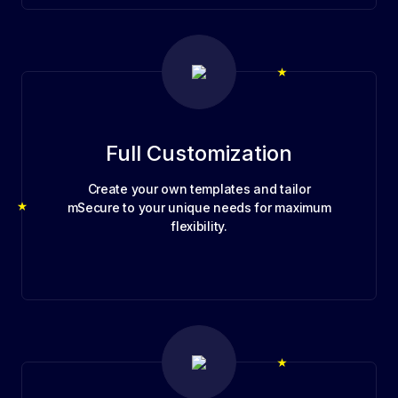
Full Customization
Create your own templates and tailor
mSecure to your unique needs for maximum
flexibility.