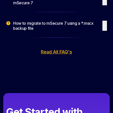
mSecure 7
How to migrate to mSecure 7 using a *.mscx
backup file
Read All FAQ's
Get Started with