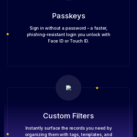
Passkeys
Sign in without a password – a faster,
phishing-resistant login you unlock with
Face ID or Touch ID.
Custom Filters
Instantly surface the records you need by
organizing them with tags, templates, and