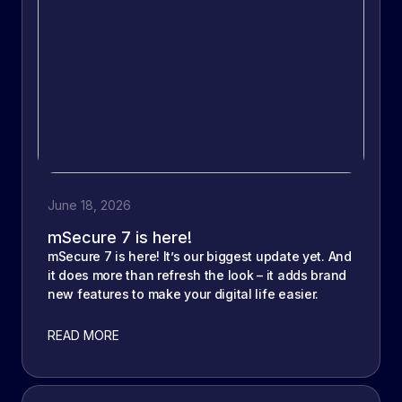
June 18, 2026
mSecure 7 is here!
mSecure 7 is here! It’s our biggest update yet. And
it does more than refresh the look – it adds brand
new features to make your digital life easier.
READ MORE