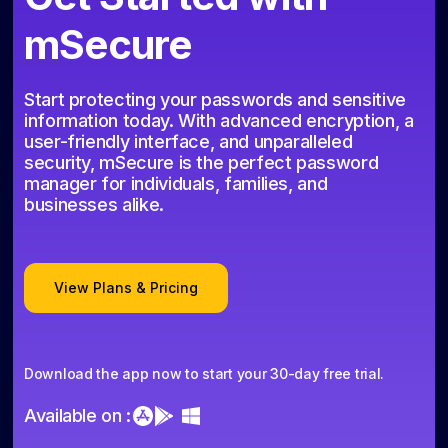
mSecure
Start protecting your passwords and sensitive
information today. With advanced encryption, a
user-friendly interface, and unparalleled
security, mSecure is the perfect password
manager for individuals, families, and
businesses alike.
View Plans & Pricing
Download the app now to start your 30-day free trial.
Available on :