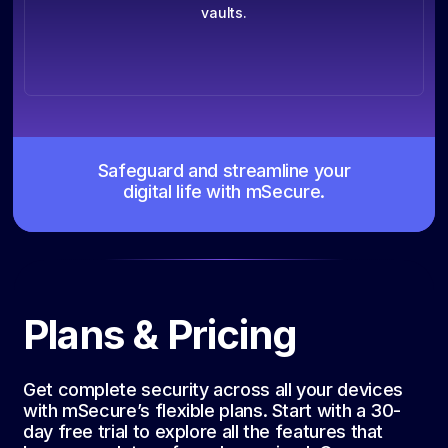
vaults.
Safeguard and streamline your
digital life with mSecure.
Plans & Pricing
Get complete security across all your devices
with mSecure’s flexible plans. Start with a 30-
day free trial to explore all the features that