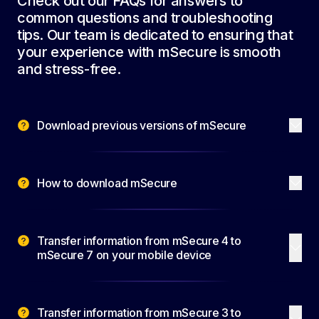
Check out our FAQs for answers to
common questions and troubleshooting
tips. Our team is dedicated to ensuring that
your experience with mSecure is smooth
and stress-free.
Download previous versions of mSecure
How to download mSecure
Transfer information from mSecure 4 to
mSecure 7 on your mobile device
Transfer information from mSecure 3 to