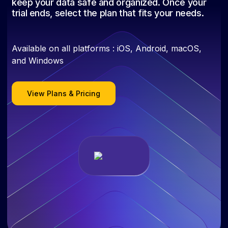
keep your data safe and organized. Once your
trial ends, select the plan that fits your needs.
Available on all platforms : iOS, Android, macOS,
and Windows
View Plans & Pricing