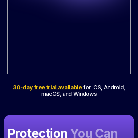
30-day free trial available
for iOS, Android,
macOS, and Windows
Protection
You Can