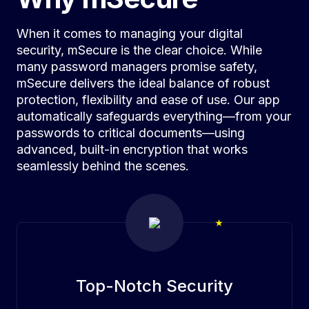
When it comes to managing your digital
security, mSecure is the clear choice. While
many password managers promise safety,
mSecure delivers the ideal balance of robust
protection, flexibility and ease of use. Our app
automatically safeguards everything—from your
passwords to critical documents—using
advanced, built-in encryption that works
seamlessly behind the scenes.
Top-Notch Security