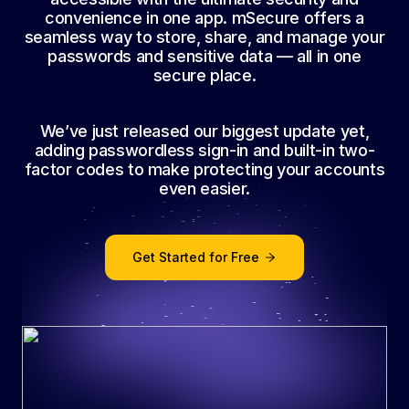
convenience in one app. mSecure offers a
seamless way to store, share, and manage your
passwords and sensitive data — all in one
secure place.
We’ve just released our biggest update yet,
adding passwordless sign-in and built-in two-
factor codes to make protecting your accounts
even easier.
Get Started for Free