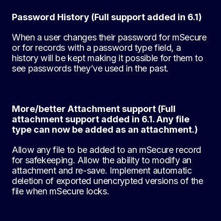
Password History (Full support added in 6.1)
When a user changes their password for mSecure
or for records with a password type field, a
history will be kept making it possible for them to
see passwords they’ve used in the past.
More/better Attachment support (Full
attachment support added in 6.1. Any file
type can now be added as an attachment.)
Allow any file to be added to an mSecure record
for safekeeping. Allow the ability to modify an
attachment and re-save. Implement automatic
deletion of exported unencrypted versions of the
file when mSecure locks.