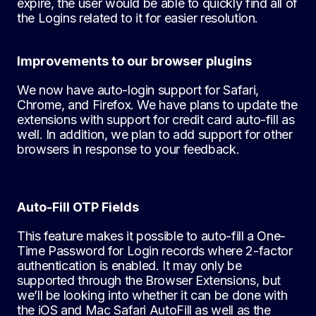
expire, the user would be able to quickly find all of
the Logins related to it for easier resolution.
Improvements to our browser plugins
We now have auto-login support for Safari,
Chrome, and Firefox. We have plans to update the
extensions with support for credit card auto-fill as
well. In addition, we plan to add support for other
browsers in response to your feedback.
Auto-Fill OTP Fields
This feature makes it possible to auto-fill a One-
Time Password for Login records where 2-factor
authentication is enabled. It may only be
supported through the Browser Extensions, but
we’ll be looking into whether it can be done with
the iOS and Mac Safari AutoFill as well as the