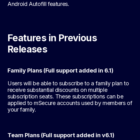
Android Autofill features.
Features in Previous
Releases
Family Plans (Full support added in 6.1)
Users will be able to subscribe to a family plan to
receive substantial discounts on multiple
subscription seats. These subscriptions can be
applied to mSecure accounts used by members of
your family.
Team Plans (Full support added in v6.1)