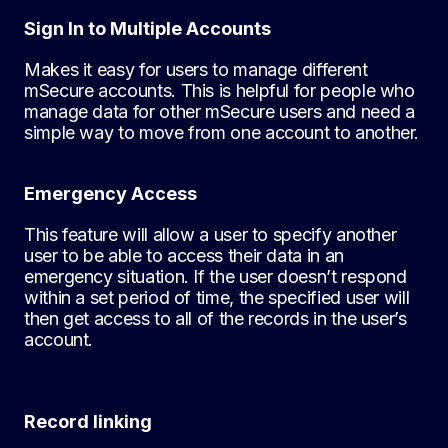
Sign In to Multiple Accounts
Makes it easy for users to manage different
mSecure accounts. This is helpful for people who
manage data for other mSecure users and need a
simple way to move from one account to another.
Emergency Access
This feature will allow a user to specify another
user to be able to access their data in an
emergency situation. If the user doesn’t respond
within a set period of time, the specified user will
then get access to all of the records in the user’s
account.
Record linking