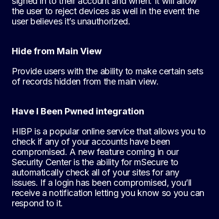
signed in to their account and when. It will allow
the user to reject devices as well in the event the
user believes it’s unauthorized.
Hide from Main View
Provide users with the ability to make certain sets
of records hidden from the main view.
Have I Been Pwned integration
HIBP is a popular online service that allows you to
check if any of your accounts have been
compromised. A new feature coming in our
Security Center is the ability for mSecure to
automatically check all of your sites for any
issues. If a login has been compromised, you’ll
receive a notification letting you know so you can
respond to it.