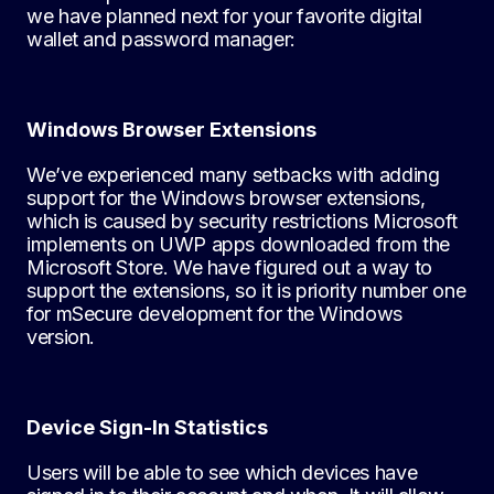
we have planned next for your favorite digital
wallet and password manager:
Windows Browser Extensions
We’ve experienced many setbacks with adding
support for the Windows browser extensions,
which is caused by security restrictions Microsoft
implements on UWP apps downloaded from the
Microsoft Store. We have figured out a way to
support the extensions, so it is priority number one
for mSecure development for the Windows
version.
Device Sign-In Statistics
Users will be able to see which devices have