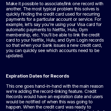
Make it possible to associate/link one record with
another. The most typical problem this solves is
quickly finding the credit card used for recurring
payments for a particular account or service. For
example, let’s say you’re using your Visa card for
automatic payments to Netflix, Hulu, Gym
membership, etc. You’ll be able to link the credit
card to your Netflix, Hulu, and Gym Login records
so that when your bank issues a new credit card,
you can quickly see which accounts need to be
updated.
Expiration Dates for Records
This one goes hand-in-hand with the main reason
we’re adding the record-linking feature. Credit
Records would have an expiration date and users
would be notified of when this was going to
happen. When the credit card was ready to