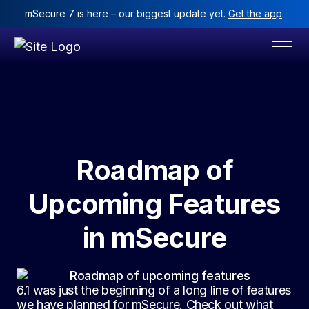
mSecure 7 is here – our biggest update yet.
Get the app
.
Roadmap of
Upcoming Features
in mSecure
6.1 was just the beginning of a long line of features
we have planned for mSecure. Check out what