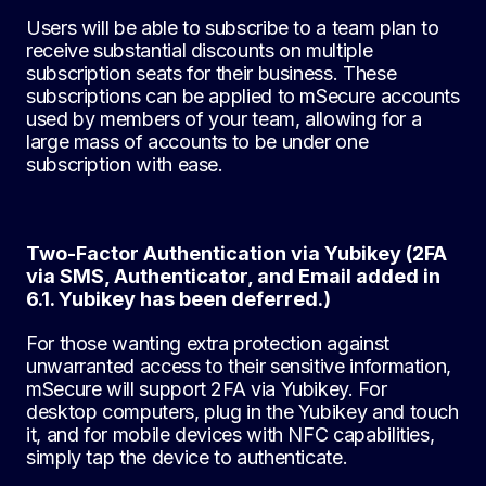
Users will be able to subscribe to a team plan to
receive substantial discounts on multiple
subscription seats for their business. These
subscriptions can be applied to mSecure accounts
used by members of your team, allowing for a
large mass of accounts to be under one
subscription with ease.
Two-Factor Authentication via Yubikey (2FA
via SMS, Authenticator, and Email added in
6.1. Yubikey has been deferred.)
For those wanting extra protection against
unwarranted access to their sensitive information,
mSecure will support 2FA via Yubikey. For
desktop computers, plug in the Yubikey and touch
it, and for mobile devices with NFC capabilities,
simply tap the device to authenticate.