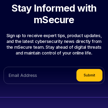
Stay Informed with
mSecure
Sign up to receive expert tips, product updates,
and the latest cybersecurity news directly from
the mSecure team. Stay ahead of digital threats
and maintain control of your online life.
Submit