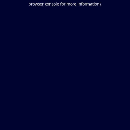
browser console for more information).