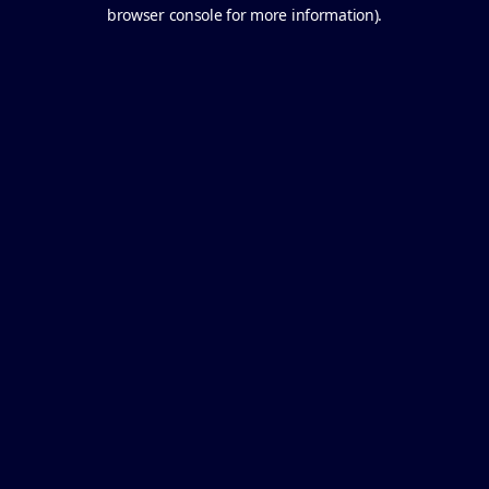
browser console for more information).