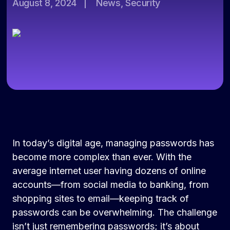
August 8, 2024
|
News, Security
In today’s digital age, managing passwords has
become more complex than ever. With the
average internet user having dozens of online
accounts—from social media to banking, from
shopping sites to email—keeping track of
passwords can be overwhelming. The challenge
isn’t just remembering passwords; it’s about