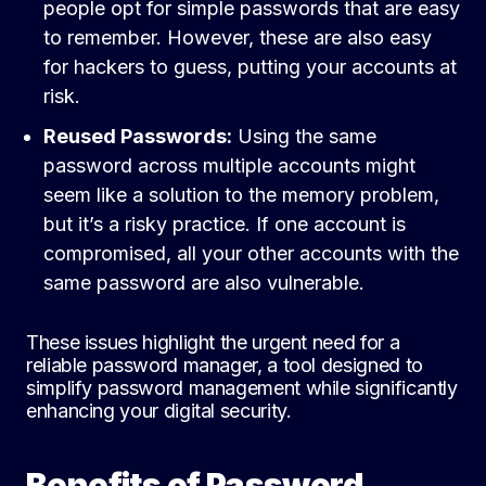
people opt for simple passwords that are easy
to remember. However, these are also easy
for hackers to guess, putting your accounts at
risk.
Reused Passwords:
Using the same
password across multiple accounts might
seem like a solution to the memory problem,
but it’s a risky practice. If one account is
compromised, all your other accounts with the
same password are also vulnerable.
These issues highlight the urgent need for a
reliable password manager, a tool designed to
simplify password management while significantly
enhancing your digital security.
Benefits of Password