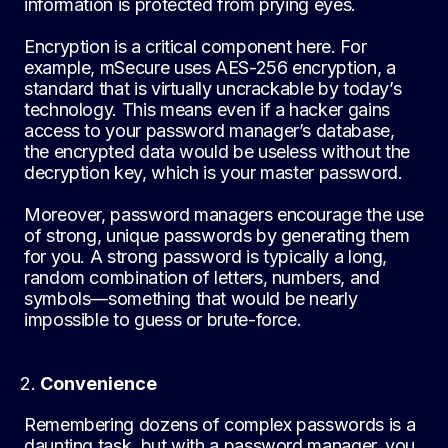
information is protected from prying eyes.
Encryption is a critical component here. For
example, mSecure uses AES-256 encryption, a
standard that is virtually uncrackable by today’s
technology. This means even if a hacker gains
access to your password manager’s database,
the encrypted data would be useless without the
decryption key, which is your master password.
Moreover, password managers encourage the use
of strong, unique passwords by generating them
for you. A strong password is typically a long,
random combination of letters, numbers, and
symbols—something that would be nearly
impossible to guess or brute-force.
Convenience
Remembering dozens of complex passwords is a
daunting task, but with a password manager, you