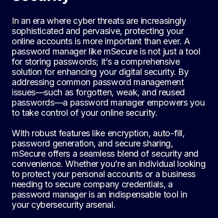
In an era where cyber threats are increasingly
sophisticated and pervasive, protecting your
online accounts is more important than ever. A
password manager like mSecure is not just a tool
for storing passwords; it’s a comprehensive
solution for enhancing your digital security. By
addressing common password management
issues—such as forgotten, weak, and reused
passwords—a password manager empowers you
to take control of your online security.
With robust features like encryption, auto-fill,
password generation, and secure sharing,
mSecure offers a seamless blend of security and
convenience. Whether you’re an individual looking
to protect your personal accounts or a business
needing to secure company credentials, a
password manager is an indispensable tool in
your cybersecurity arsenal.