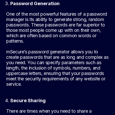
Password Generation
One of the most powerful features of a password
manager is its ability to generate strong, random
passwords. These passwords are far superior to
those most people come up with on their own,
which are often based on common words or
patterns.
mSecure’s password generator allows you to
create passwords that are as long and complex as
you need. You can specify parameters such as
length, the inclusion of symbols, numbers, and
uppercase letters, ensuring that your passwords
meet the security requirements of any website or
service.
Secure Sharing
There are times when you need to share a