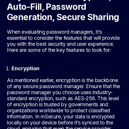
Auto-Fill, Password
Generation, Secure Sharing
When evaluating password managers, it’s
essential to consider the features that will provide
you with the best security and user experience.
Here are some of the key features to look for:
Encryption
As mentioned earlier, encryption is the backbone
of any secure password manager. Ensure that the
password manager you choose uses industry-
standard encryption, such as AES-256. This level
of encryption is trusted by governments and
organizations worldwide to protect classified
information. In mSecure, your data is encrypted
locally on your device before it’s synced to the
cloud, ensuring that even the service provider