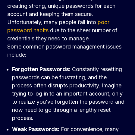
creating strong, unique passwords for each
account and keeping them secure.
Unfortunately, many people fall into
poor
password habits
due to the sheer number of
credentials they need to manage.
Some common password management issues
include:
Forgotten Passwords:
Constantly resetting
passwords can be frustrating, and the
process often disrupts productivity. Imagine
trying to log in to an important account, only
to realize you’ve forgotten the password and
now need to go through a lengthy reset
process.
Weak Passwords:
For convenience, many