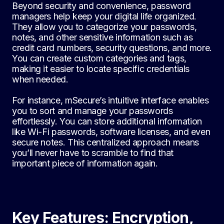
Beyond security and convenience, password
managers help keep your digital life organized.
They allow you to categorize your passwords,
notes, and other sensitive information such as
credit card numbers, security questions, and more.
You can create custom categories and tags,
making it easier to locate specific credentials
when needed.
For instance, mSecure’s intuitive interface enables
you to sort and manage your passwords
effortlessly. You can store additional information
like Wi-Fi passwords, software licenses, and even
secure notes. This centralized approach means
you’ll never have to scramble to find that
important piece of information again.
Key Features: Encryption,