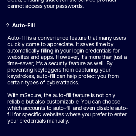
cannot access your passwords.
Auto-Fill
Auto-fill is a convenience feature that many users
quickly come to appreciate. It saves time by
automatically filling in your login credentials for
websites and apps. However, it’s more than just a
time-saver; it’s a security feature as well. By
preventing keyloggers from capturing your
keystrokes, auto-fill can help protect you from
certain types of cyberattacks.
With mSecure, the auto-fill feature is not only
reliable but also customizable. You can choose
which accounts to auto-fill and even disable auto-
fill for specific websites where you prefer to enter
your credentials manually.