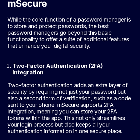
mSecure
While the core function of a password manager is
to store and protect passwords, the best
password managers go beyond this basic
functionality to offer a suite of additional features
that enhance your digital security.
Two-Factor Authentication (2FA)
Integration
Two-factor authentication adds an extra layer of
security by requiring not just your password but
also a second form of verification, such as a code
sent to your phone. mSecure supports 2FA
integration, meaning you can store your 2FA
tokens within the app. This not only streamlines
your login process but also keeps all your
authentication information in one secure place.