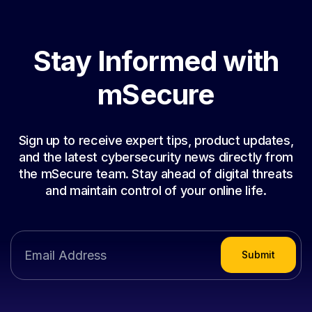
Stay Informed with
mSecure
Sign up to receive expert tips, product updates,
and the latest cybersecurity news directly from
the mSecure team. Stay ahead of digital threats
and maintain control of your online life.
Submit