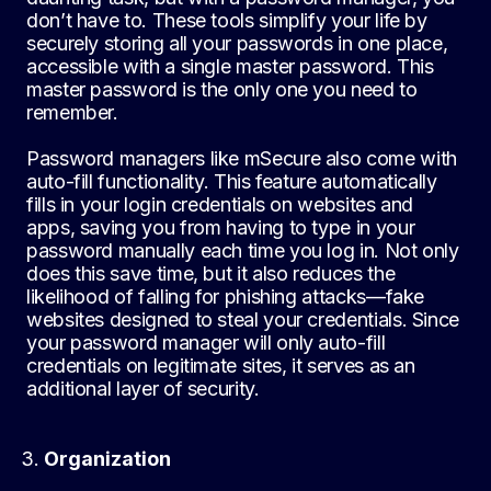
don’t have to. These tools simplify your life by
securely storing all your passwords in one place,
accessible with a single master password. This
master password is the only one you need to
remember.
Password managers like mSecure also come with
auto-fill functionality. This feature automatically
fills in your login credentials on websites and
apps, saving you from having to type in your
password manually each time you log in. Not only
does this save time, but it also reduces the
likelihood of falling for phishing attacks—fake
websites designed to steal your credentials. Since
your password manager will only auto-fill
credentials on legitimate sites, it serves as an
additional layer of security.
Organization