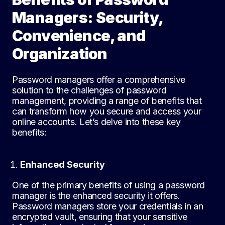
Managers: Security,
Convenience, and
Organization
Password managers offer a comprehensive
solution to the challenges of password
management, providing a range of benefits that
can transform how you secure and access your
online accounts. Let’s delve into these key
benefits:
Enhanced Security
One of the primary benefits of using a password
manager is the enhanced security it offers.
Password managers store your credentials in an
encrypted vault, ensuring that your sensitive