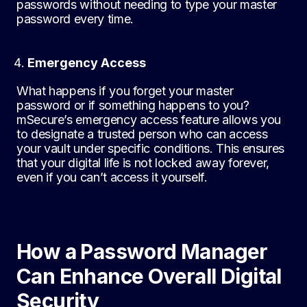
passwords without needing to type your master
password every time.
Emergency Access
What happens if you forget your master
password or if something happens to you?
mSecure’s emergency access feature allows you
to designate a trusted person who can access
your vault under specific conditions. This ensures
that your digital life is not locked away forever,
even if you can’t access it yourself.
How a Password Manager
Can Enhance Overall Digital
Security