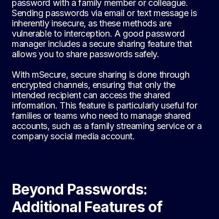
password with a family member or colleague.
Sending passwords via email or text message is
inherently insecure, as these methods are
vulnerable to interception. A good password
manager includes a secure sharing feature that
allows you to share passwords safely.
With mSecure, secure sharing is done through
encrypted channels, ensuring that only the
intended recipient can access the shared
information. This feature is particularly useful for
families or teams who need to manage shared
accounts, such as a family streaming service or a
company social media account.
Beyond Passwords:
Additional Features of