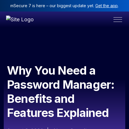
mSecure 7 is here – our biggest update yet.
Get the app
.
Why You Need a
Password Manager:
Benefits and
Features Explained