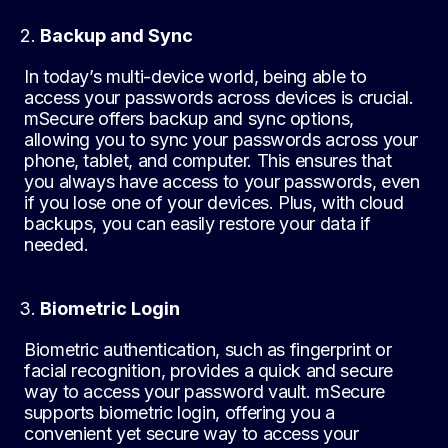
Backup and Sync
In today’s multi-device world, being able to
access your passwords across devices is crucial.
mSecure offers backup and sync options,
allowing you to sync your passwords across your
phone, tablet, and computer. This ensures that
you always have access to your passwords, even
if you lose one of your devices. Plus, with cloud
backups, you can easily restore your data if
needed.
Biometric Login
Biometric authentication, such as fingerprint or
facial recognition, provides a quick and secure
way to access your password vault. mSecure
supports biometric login, offering you a
convenient yet secure way to access your